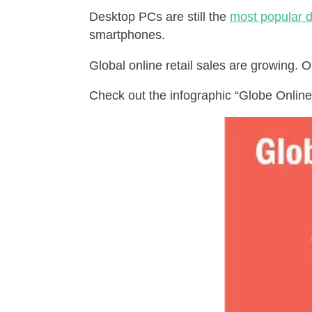
Desktop PCs are still the
most popular d
smartphones.
Global online retail sales are growing. O
Check out the infographic “Globe Online 