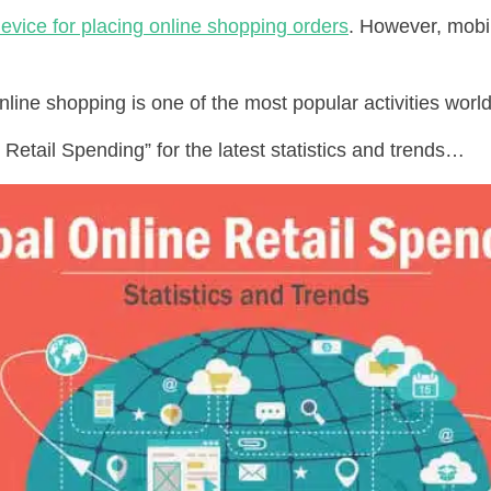
evice for placing online shopping orders
. However, mobi
nline shopping is one of the most popular activities world
Retail Spending” for the latest statistics and trends…