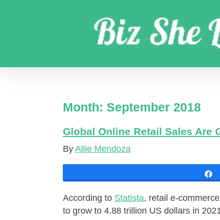
Skip
to
content
Get coaching business marketing strategies
Month:
September 2018
Global Online Retail Sales Are 
By
Allie Mendoza
According to
Statista
, retail e-commerce
to grow to 4.88 trillion US dollars in 202