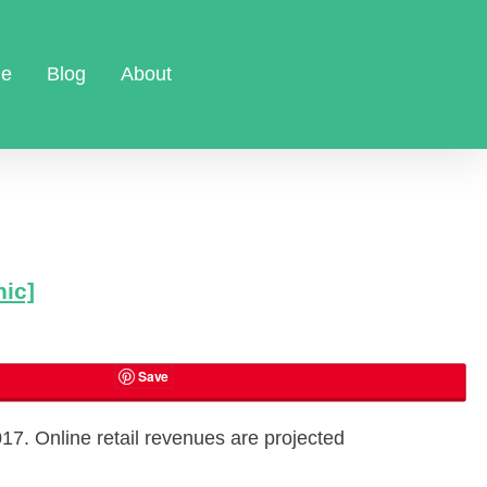
e
Blog
About
hic]
Save
017. Online retail revenues are projected