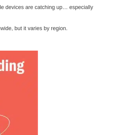
le devices are catching up… especially
wide, but it varies by region.