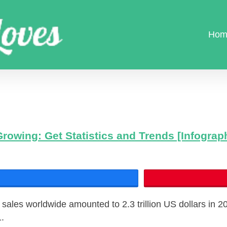
Hom
Growing: Get Statistics and Trends [Infograp
Share
 sales worldwide amounted to 2.3 trillion US dollars in 2
1.