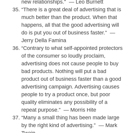
new relationships.” — Leo Burnett
“There is a great deal of advertising that is
much better than the product. When that
happens, all that the good advertising will
do is put you out of business faster.” —
Jerry Della Famina
“Contrary to what self-appointed protectors
of the consumer so loudly proclaim,
advertising does not cause people to buy
bad products. Nothing will put a bad
product out of business faster than a good
advertising campaign. Advertising causes
people to try a product once, but poor
quality eliminates any possibility of a
repeat purpose.” — Morris Hite
“Many a small thing has been made large
by the right kind of advertising.” — Mark
Twain