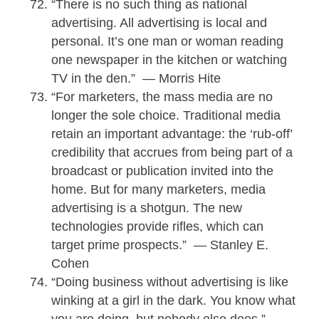
“There is no such thing as national
advertising. All advertising is local and
personal. It’s one man or woman reading
one newspaper in the kitchen or watching
TV in the den.” — Morris Hite
“For marketers, the mass media are no
longer the sole choice. Traditional media
retain an important advantage: the ‘rub-off’
credibility that accrues from being part of a
broadcast or publication invited into the
home. But for many marketers, media
advertising is a shotgun. The new
technologies provide rifles, which can
target prime prospects.” — Stanley E.
Cohen
“Doing business without advertising is like
winking at a girl in the dark. You know what
you are doing, but nobody else does.” —