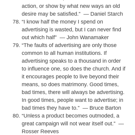
action, or show by what new ways an old
desire may be satisfied.” — Daniel Starch
“I know half the money I spend on
advertising is wasted, but I can never find
out which half” — John Wanamaker
“The faults of advertising are only those
common to all human institutions. If
advertising speaks to a thousand in order
to influence one, so does the church. And if
it encourages people to live beyond their
means, so does matrimony. Good times,
bad times, there will always be advertising.
In good times, people want to advertise; in
bad times they have to.” — Bruce Barton
“Unless a product becomes outmoded, a
great campaign will not wear itself out.” —
Rosser Reeves