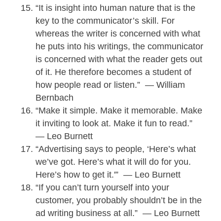
“It is insight into human nature that is the
key to the communicator’s skill. For
whereas the writer is concerned with what
he puts into his writings, the communicator
is concerned with what the reader gets out
of it. He therefore becomes a student of
how people read or listen.” — William
Bernbach
“Make it simple. Make it memorable. Make
it inviting to look at. Make it fun to read.”
— Leo Burnett
“Advertising says to people, ‘Here’s what
we’ve got. Here’s what it will do for you.
Here’s how to get it.'” — Leo Burnett
“If you can’t turn yourself into your
customer, you probably shouldn’t be in the
ad writing business at all.” — Leo Burnett