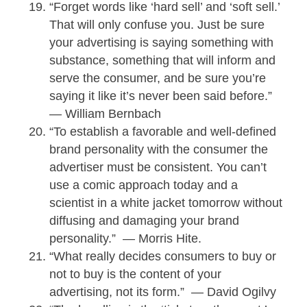
“Forget words like ‘hard sell’ and ‘soft sell.’
That will only confuse you. Just be sure
your advertising is saying something with
substance, something that will inform and
serve the consumer, and be sure you’re
saying it like it’s never been said before.”
— William Bernbach
“To establish a favorable and well-defined
brand personality with the consumer the
advertiser must be consistent. You can’t
use a comic approach today and a
scientist in a white jacket tomorrow without
diffusing and damaging your brand
personality.” — Morris Hite.
“What really decides consumers to buy or
not to buy is the content of your
advertising, not its form.” — David Ogilvy