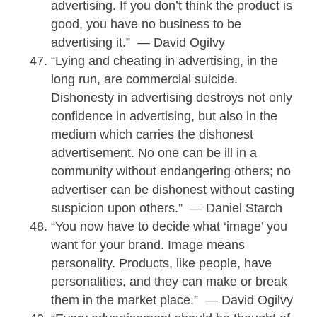
advertising. If you don’t think the product is
good, you have no business to be
advertising it.” — David Ogilvy
“Lying and cheating in advertising, in the
long run, are commercial suicide.
Dishonesty in advertising destroys not only
confidence in advertising, but also in the
medium which carries the dishonest
advertisement. No one can be ill in a
community without endangering others; no
advertiser can be dishonest without casting
suspicion upon others.” — Daniel Starch
“You now have to decide what ‘image’ you
want for your brand. Image means
personality. Products, like people, have
personalities, and they can make or break
them in the market place.” — David Ogilvy