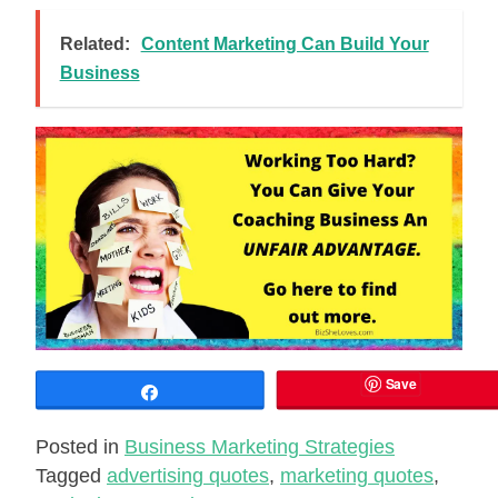
Related:
Content Marketing Can Build Your
Business
Save
Share
Posted in
Business Marketing Strategies
Tagged
advertising quotes
,
marketing quotes
,