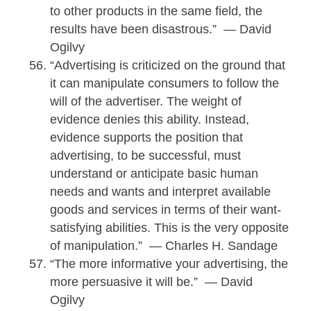
to other products in the same field, the
results have been disastrous.” — David
Ogilvy
“Advertising is criticized on the ground that
it can manipulate consumers to follow the
will of the advertiser. The weight of
evidence denies this ability. Instead,
evidence supports the position that
advertising, to be successful, must
understand or anticipate basic human
needs and wants and interpret available
goods and services in terms of their want-
satisfying abilities. This is the very opposite
of manipulation.” — Charles H. Sandage
“The more informative your advertising, the
more persuasive it will be.” — David
Ogilvy