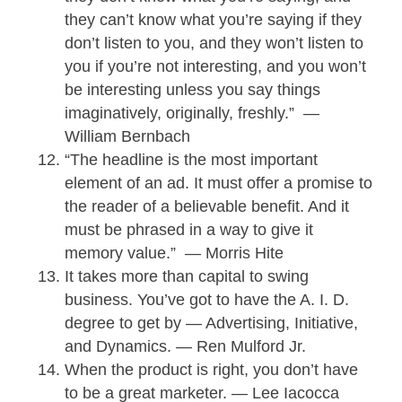
they can’t know what you’re saying if they
don’t listen to you, and they won’t listen to
you if you’re not interesting, and you won’t
be interesting unless you say things
imaginatively, originally, freshly.” —
William Bernbach
“The headline is the most important
element of an ad. It must offer a promise to
the reader of a believable benefit. And it
must be phrased in a way to give it
memory value.” — Morris Hite
It takes more than capital to swing
business. You’ve got to have the A. I. D.
degree to get by — Advertising, Initiative,
and Dynamics. — Ren Mulford Jr.
When the product is right, you don’t have
to be a great marketer. — Lee Iacocca