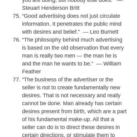
Steuart Henderson Britt
“Good advertising does not just circulate
information. It penetrates the public mind
with desires and belief.” — Leo Burnett
“The philosophy behind much advertising
is based on the old observation that every
man is really two men — the man he is
and the man he wants to be.” — William
Feather
“The business of the advertiser or the
seller is not to create fundamentally new
desires. That is not necessary and really
cannot be done. Man already has certain
desires present from birth, which are a part
of his fundamental make-up. All that a
seller can do is to direct these desires in
certain directions, or stimulate them to