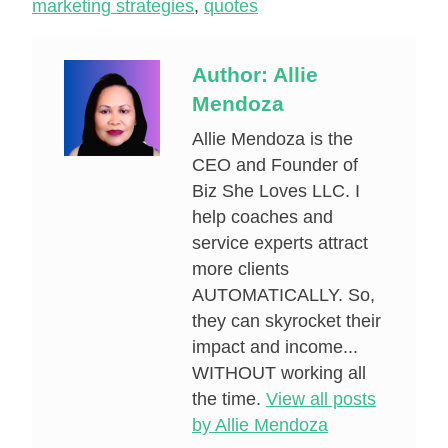
marketing strategies
,
quotes
Author:
Allie
Mendoza
Allie Mendoza is the
CEO and Founder of
Biz She Loves LLC. I
help coaches and
service experts attract
more clients
AUTOMATICALLY. So,
they can skyrocket their
impact and income...
WITHOUT working all
the time.
View all posts
by Allie Mendoza