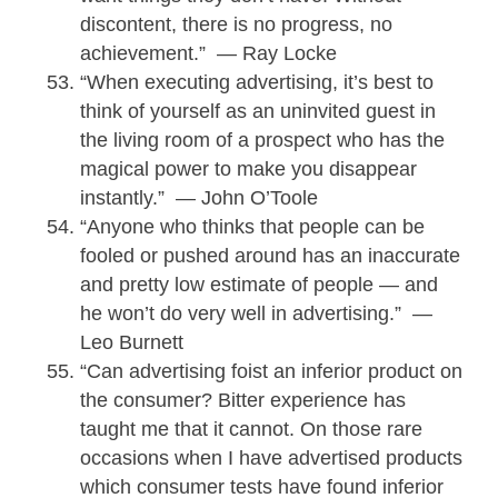
discontent, there is no progress, no
achievement.” — Ray Locke
“When executing advertising, it’s best to
think of yourself as an uninvited guest in
the living room of a prospect who has the
magical power to make you disappear
instantly.” — John O’Toole
“Anyone who thinks that people can be
fooled or pushed around has an inaccurate
and pretty low estimate of people — and
he won’t do very well in advertising.” —
Leo Burnett
“Can advertising foist an inferior product on
the consumer? Bitter experience has
taught me that it cannot. On those rare
occasions when I have advertised products
which consumer tests have found inferior