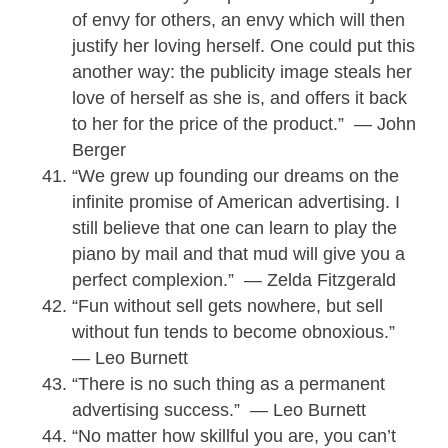
of envy for others, an envy which will then
justify her loving herself. One could put this
another way: the publicity image steals her
love of herself as she is, and offers it back
to her for the price of the product.” — John
Berger
“We grew up founding our dreams on the
infinite promise of American advertising. I
still believe that one can learn to play the
piano by mail and that mud will give you a
perfect complexion.” — Zelda Fitzgerald
“Fun without sell gets nowhere, but sell
without fun tends to become obnoxious.”
— Leo Burnett
“There is no such thing as a permanent
advertising success.” — Leo Burnett
“No matter how skillful you are, you can’t