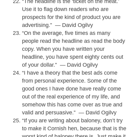
“The headline is the ‘ticket on the meat.’
Use it to flag down readers who are
prospects for the kind of product you are
advertising.” — David Ogilvy
“On the average, five times as many
people read the headline as read the body
copy. When you have written your
headline, you have spent eighty cents out
of your dollar.” — David Ogilvy
“I have a theory that the best ads come
from personal experience. Some of the
good ones I have done have really come
out of the real experience of my life, and
somehow this has come over as true and
valid and persuasive.” — David Ogilvy
“If you are writing about baloney, don’t try
to make it Cornish hen, because that is the
worst kind of baloney there is. Just make it