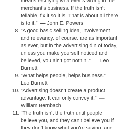
means rectifying whatever’s wrong in the
merchant’s business. If the truth isn’t
tellable, fix it so it is. That is about all there
is to it.” — John E. Powers
“A good basic selling idea, involvement
and relevancy, of course, are as important
as ever, but in the advertising din of today,
unless you make yourself noticed and
believed, you ain’t got nothin’.” — Leo
Burnett
“What helps people, helps business.” —
Leo Burnett
“Advertising doesn’t create a product
advantage. It can only convey it.” —
William Bernbach
“The truth isn’t the truth until people
believe you, and they can’t believe you if
they don’t know what you’re saying, and