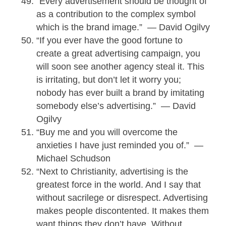
“Every advertisement should be thought of
as a contribution to the complex symbol
which is the brand image.” — David Ogilvy
“If you ever have the good fortune to
create a great advertising campaign, you
will soon see another agency steal it. This
is irritating, but don’t let it worry you;
nobody has ever built a brand by imitating
somebody else’s advertising.” — David
Ogilvy
“Buy me and you will overcome the
anxieties I have just reminded you of.” —
Michael Schudson
“Next to Christianity, advertising is the
greatest force in the world. And I say that
without sacrilege or disrespect. Advertising
makes people discontented. It makes them
want things they don’t have. Without