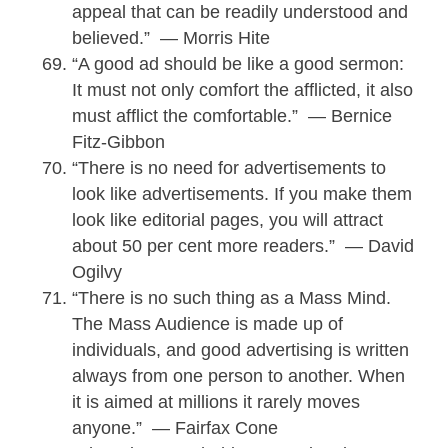
appeal that can be readily understood and
believed.” — Morris Hite
“A good ad should be like a good sermon:
It must not only comfort the afflicted, it also
must afflict the comfortable.” — Bernice
Fitz-Gibbon
“There is no need for advertisements to
look like advertisements. If you make them
look like editorial pages, you will attract
about 50 per cent more readers.” — David
Ogilvy
“There is no such thing as a Mass Mind.
The Mass Audience is made up of
individuals, and good advertising is written
always from one person to another. When
it is aimed at millions it rarely moves
anyone.” — Fairfax Cone