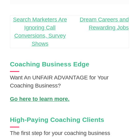
Post
Search Marketers Are
Dream Careers and
Ignoring Call
Rewarding Jobs
navigation
Conversions, Survey
Shows
Coaching Business Edge
Want An UNFAIR ADVANTAGE for Your
Coaching Business?
Go here to learn more.
High-Paying Coaching Clients
The first step for your coaching business