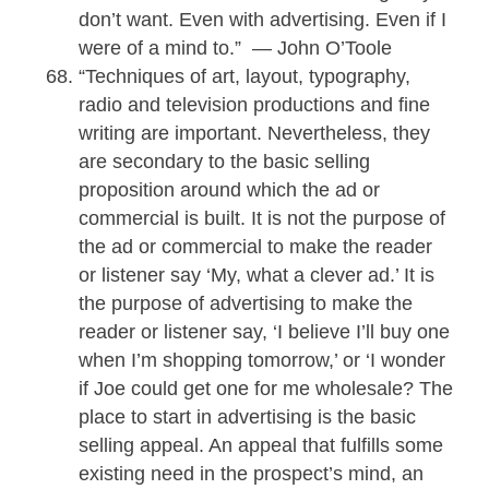
don’t want. Even with advertising. Even if I
were of a mind to.” — John O’Toole
“Techniques of art, layout, typography,
radio and television productions and fine
writing are important. Nevertheless, they
are secondary to the basic selling
proposition around which the ad or
commercial is built. It is not the purpose of
the ad or commercial to make the reader
or listener say ‘My, what a clever ad.’ It is
the purpose of advertising to make the
reader or listener say, ‘I believe I’ll buy one
when I’m shopping tomorrow,’ or ‘I wonder
if Joe could get one for me wholesale? The
place to start in advertising is the basic
selling appeal. An appeal that fulfills some
existing need in the prospect’s mind, an