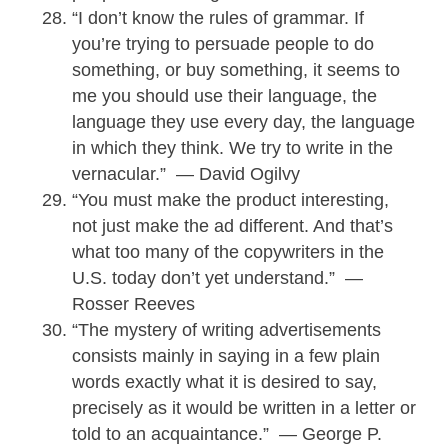
“I don’t know the rules of grammar. If
you’re trying to persuade people to do
something, or buy something, it seems to
me you should use their language, the
language they use every day, the language
in which they think. We try to write in the
vernacular.” — David Ogilvy
“You must make the product interesting,
not just make the ad different. And that’s
what too many of the copywriters in the
U.S. today don’t yet understand.” —
Rosser Reeves
“The mystery of writing advertisements
consists mainly in saying in a few plain
words exactly what it is desired to say,
precisely as it would be written in a letter or
told to an acquaintance.” — George P.