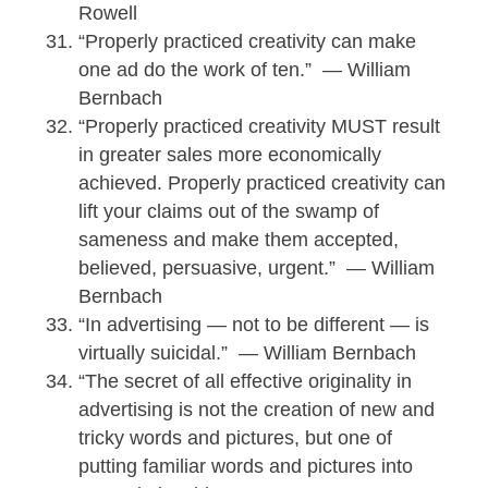
Rowell
“Properly practiced creativity can make
one ad do the work of ten.” — William
Bernbach
“Properly practiced creativity MUST result
in greater sales more economically
achieved. Properly practiced creativity can
lift your claims out of the swamp of
sameness and make them accepted,
believed, persuasive, urgent.” — William
Bernbach
“In advertising — not to be different — is
virtually suicidal.” — William Bernbach
“The secret of all effective originality in
advertising is not the creation of new and
tricky words and pictures, but one of
putting familiar words and pictures into