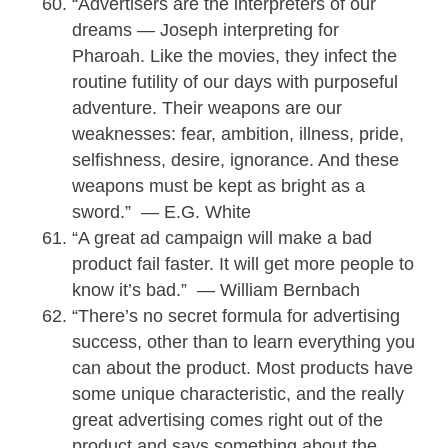
“Advertisers are the interpreters of our
dreams — Joseph interpreting for
Pharoah. Like the movies, they infect the
routine futility of our days with purposeful
adventure. Their weapons are our
weaknesses: fear, ambition, illness, pride,
selfishness, desire, ignorance. And these
weapons must be kept as bright as a
sword.” — E.G. White
“A great ad campaign will make a bad
product fail faster. It will get more people to
know it’s bad.” — William Bernbach
“There’s no secret formula for advertising
success, other than to learn everything you
can about the product. Most products have
some unique characteristic, and the really
great advertising comes right out of the
product and says something about the