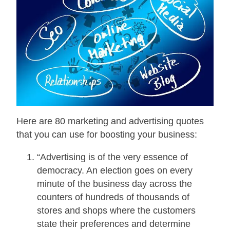
Here are 80 marketing and advertising quotes
that you can use for boosting your business:
“Advertising is of the very essence of
democracy. An election goes on every
minute of the business day across the
counters of hundreds of thousands of
stores and shops where the customers
state their preferences and determine