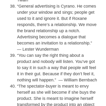
“General advertising is Cyrano. He comes
under your window and sings; people get
used to it and ignore it. But if Roxane
responds, there’s a relationship. We move
the brand relationship up a notch.
Advertising becomes a dialogue that
becomes an invitation to a relationship.”
— Lester Wunderman
“You can say the right thing about a
product and nobody will listen. You’ve got
to say it in such a way that people will feel
it in their gut. Because if they don’t feel it,
nothing will happen.” — William Bernbach
“The spectator-buyer is meant to envy
herself as she will become if she buys the
product. She is meant to imagine herself
transformed by the product into an object