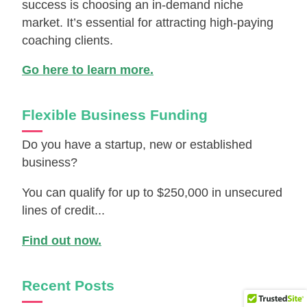
success is choosing an in-demand niche
market. It’s essential for attracting high-paying
coaching clients.
Go here to learn more.
Flexible Business Funding
Do you have a startup, new or established
business?
You can qualify for up to $250,000 in unsecured
lines of credit...
Find out now.
Recent Posts