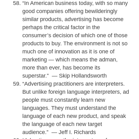
“In American business today, with so many
good companies offering bewilderingly
similar products, advertising has become
perhaps the critical factor in the
consumer’s decision of which one of those
products to buy. The environment is not so
much one of innovation as it is one of
marketing — which means the adman,
more than ever, has become its
superstar.” — Skip Hollandsworth
“Advertising practitioners are interpreters.
But unlike foreign language interpreters, ad
people must constantly learn new
languages. They must understand the
language of each new product, and speak
the language of each new target
audience.” — Jeff I. Richards