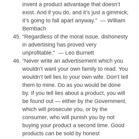
invent a product advantage that doesn’t
exist. And if you do, and it’s just a gimmick;
it’s going to fall apart anyway.” — William
Bernbach
“Regardless of the moral issue, dishonesty
in advertising has proved very
unprofitable.” — Leo Burnett
“Never write an advertisement which you
wouldn’t want your own family to read. You
wouldn’t tell lies to your own wife. Don’t tell
them to mine. Do as you would be done
by. If you tell lies about a product, you will
be found out — either by the Government,
which will prosecute you, or by the
consumer, who will punish you by not
buying your product a second time. Good
products can be sold by honest