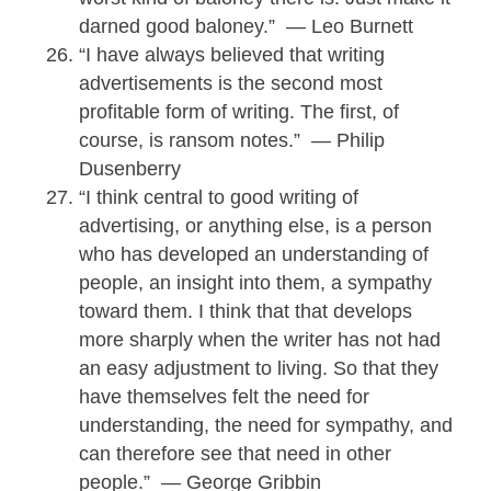
darned good baloney.” — Leo Burnett
“I have always believed that writing
advertisements is the second most
profitable form of writing. The first, of
course, is ransom notes.” — Philip
Dusenberry
“I think central to good writing of
advertising, or anything else, is a person
who has developed an understanding of
people, an insight into them, a sympathy
toward them. I think that that develops
more sharply when the writer has not had
an easy adjustment to living. So that they
have themselves felt the need for
understanding, the need for sympathy, and
can therefore see that need in other
people.” — George Gribbin