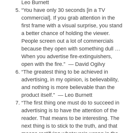
Leo Burnett
“You have only 30 seconds [in a TV
commercial]. If you grab attention in the
first frame with a visual surprise, you stand
a better chance of holding the viewer.
People screen out a lot of commercials
because they open with something dull …
When you advertise fire-extinguishers,
open with the fire.” — David Ogilvy
“The greatest thing to be achieved in
advertising, in my opinion, is believability,
and nothing is more believable than the
product itself.” — Leo Burnett
“The first thing one must do to succeed in
advertising is to have the attention of the
reader. That means to be interesting. The
next thing is to stick to the truth, and that