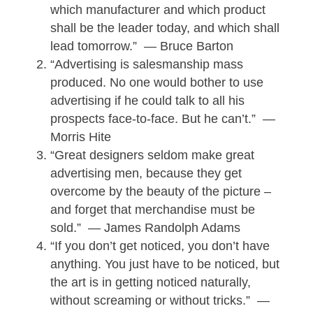
which manufacturer and which product
shall be the leader today, and which shall
lead tomorrow.” — Bruce Barton
“Advertising is salesmanship mass
produced. No one would bother to use
advertising if he could talk to all his
prospects face-to-face. But he can’t.” —
Morris Hite
“Great designers seldom make great
advertising men, because they get
overcome by the beauty of the picture –
and forget that merchandise must be
sold.” — James Randolph Adams
“If you don’t get noticed, you don’t have
anything. You just have to be noticed, but
the art is in getting noticed naturally,
without screaming or without tricks.” —