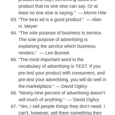
product that no one else can say. Or at
least no one else is saying.” — Morris Hite
“The best ad is a good product.” — Alan
H. Meyer
“The sole purpose of business is service.
The sole purpose of advertising is
explaining the service which business
renders.” — Leo Burnett
“The most important word in the
vocabulary of advertising is TEST. If you
pre-test your product with consumers, and
pre-test your advertising, you will do well in
the marketplace.” — David Ogilvy
“Ninety-nine percent of advertising doesn’t
sell much of anything.” — David Ogilvy
“Yes, I sell people things they don’t need. I
can’t, however, sell them something they