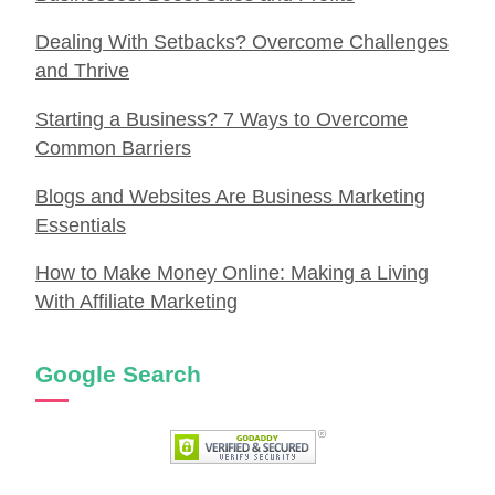
Dealing With Setbacks? Overcome Challenges
and Thrive
Starting a Business? 7 Ways to Overcome
Common Barriers
Blogs and Websites Are Business Marketing
Essentials
How to Make Money Online: Making a Living
With Affiliate Marketing
Google Search