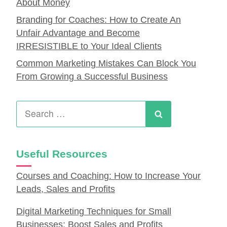
About Money
Branding for Coaches: How to Create An
Unfair Advantage and Become
IRRESISTIBLE to Your Ideal Clients
Common Marketing Mistakes Can Block You
From Growing a Successful Business
Search
for:
Search
Useful Resources
Courses and Coaching: How to Increase Your
Leads, Sales and Profits
Digital Marketing Techniques for Small
Businesses: Boost Sales and Profits