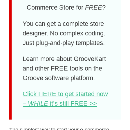
Commerce Store for
FREE
?
You can get a complete store
designer. No complex coding.
Just plug-and-play templates.
Learn more about GrooveKart
and other FREE tools on the
Groove software platform.
Click HERE to get started now
–
WHILE
it’s still FREE >>
The simplest wау tо start your e-commerce