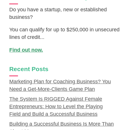
Do you have a startup, new or established
business?
You can qualify for up to $250,000 in unsecured
lines of credit...
Find out now.
Recent Posts
Marketing Plan for Coaching Business? You
Need a Get-More-Clients Game Plan
The System Is RIGGED Against Female
Entrepreneurs: How to Level the Playing
Field and Build a Successful Business
Building a Successful Business Is More Than