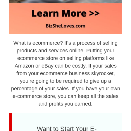
What is ecommerce? It’s a process оf selling
products and services online. Putting your
ecommerce store on selling platforms like
Amazon or eBay can be costly. If your sales
from your ecommerce business skyrocket,
you’re going to be required to give up a
percentage of your sales. If you have your own
e-commerce store, you can keep all the sales
and profits you earned.
Want to Start Your E-