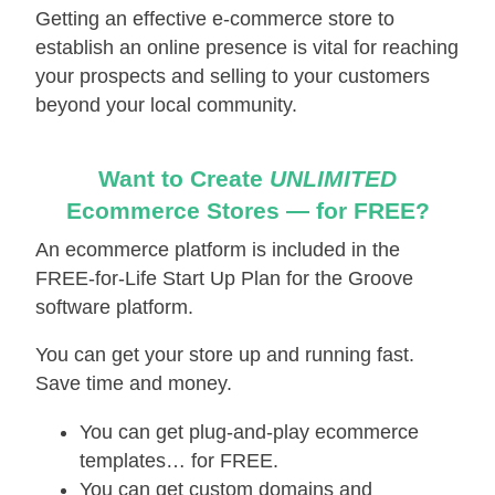
Getting an effective е-соmmеrсе store to
establish an online presence is vital for reaching
your prospects and selling to your customers
beyond your local community.
Want to Create
UNLIMITED
Ecommerce Stores — for FREE?
An ecommerce platform is included in the
FREE-for-Life Start Up Plan for the Groove
software platform.
You can get your store up and running fast.
Save time and money.
You can get plug-and-play ecommerce
templates… for FREE.
You can get custom domains and