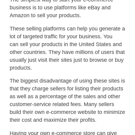
business is to use platforms like eBay and
Amazon to sell your products.
These selling platforms can help you generate a
lot of targeted traffic for your business. You
can sell your products in the United States and
other countries. They have millions of users that
usually just visit their sites just to browse or buy
products.
The biggest disadvantage of using these sites is
that they charge sellers for listing their products
as well as a percentage of the sales and other
customer-service related fees. Many sellers
build their own e-commerce website to minimize
their cost and maximize their profits.
Having your own e-commerce store can give