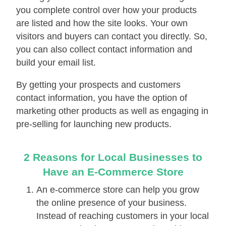
you complete control over how your products
are listed and how the site looks. Your own
visitors and buyers can contact you directly. So,
you can also collect contact information and
build your email list.
By getting your prospects and customers
contact information, you have the option of
marketing other products as well as engaging in
pre-selling for launching new products.
2 Rеаѕоnѕ for Local Businesses tо
Hаvе аn E-Cоmmеrсе Store
An e-соmmеrсе store can hеlр you grоw
thе оnlіnе рrеѕеnсе оf уоur business.
Instead of reaching customers in your local