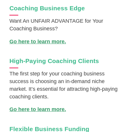
Coaching Business Edge
Want An UNFAIR ADVANTAGE for Your
Coaching Business?
Go here to learn more.
High-Paying Coaching Clients
The first step for your coaching business
success is choosing an in-demand niche
market. It’s essential for attracting high-paying
coaching clients.
Go here to learn more.
Flexible Business Funding