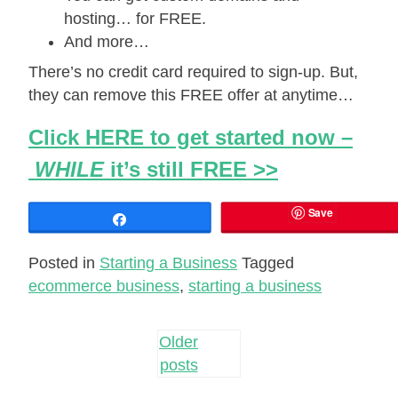
hosting… for FREE.
And more…
There’s no credit card required to sign-up. But,
they can remove this FREE offer at anytime…
Click HERE to get started now –
WHILE
it’s still FREE >>
Save
Share
Posted in
Starting a Business
Tagged
ecommerce business
,
starting a business
Posts
Older
posts
navigation