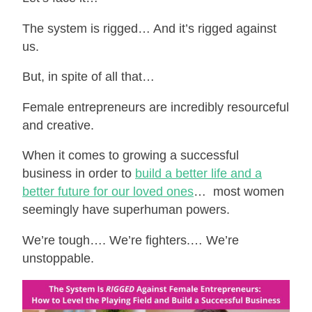
The system is rigged… And it’s rigged against
us.
But, in spite of all that…
Female entrepreneurs are incredibly resourceful
and creative.
When it comes to growing a successful
business in order to
build a better life and a
better future for our loved ones
… most women
seemingly have superhuman powers.
We’re tough…. We’re fighters.… We’re
unstoppable.