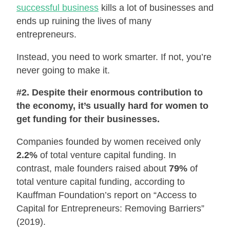
successful business
kills a lot of businesses and
ends up ruining the lives of many
entrepreneurs.
Instead, you need to work smarter. If not, you’re
never going to make it.
#2. Despite their enormous contribution to
the economy, it’s usually hard for women to
get funding for their businesses.
Companies founded by women received only
2.2%
of total venture capital funding. In
contrast, male founders raised about
79%
of
total venture capital funding, according to
Kauffman Foundation’s report on “Access to
Capital for Entrepreneurs: Removing Barriers”
(2019).