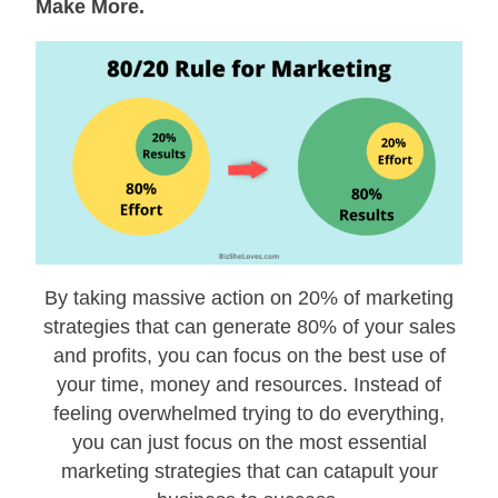
Make More.
By taking massive action on 20% of marketing
strategies that can generate 80% of your sales
and profits, you can focus on the best use of
your time, money and resources. Instead of
feeling overwhelmed trying to do everything,
you can just focus on the most essential
marketing strategies that can catapult your