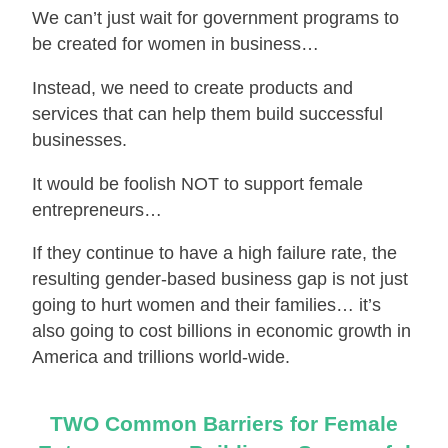
We can’t just wait for government programs to
be created for women in business…
Instead, we need to create products and
services that can help them build successful
businesses.
It would be foolish NOT to support female
entrepreneurs…
If they continue to have a high failure rate, the
resulting gender-based business gap is not just
going to hurt women and their families… it’s
also going to cost billions in economic growth in
America and trillions world-wide.
TWO Common Barriers for Female