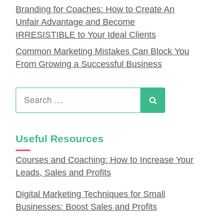
Branding for Coaches: How to Create An
Unfair Advantage and Become
IRRESISTIBLE to Your Ideal Clients
Common Marketing Mistakes Can Block You
From Growing a Successful Business
Search
for:
Search
Useful Resources
Courses and Coaching: How to Increase Your
Leads, Sales and Profits
Digital Marketing Techniques for Small
Businesses: Boost Sales and Profits