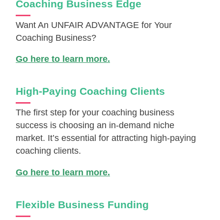
Coaching Business Edge
Want An UNFAIR ADVANTAGE for Your
Coaching Business?
Go here to learn more.
High-Paying Coaching Clients
The first step for your coaching business
success is choosing an in-demand niche
market. It’s essential for attracting high-paying
coaching clients.
Go here to learn more.
Flexible Business Funding