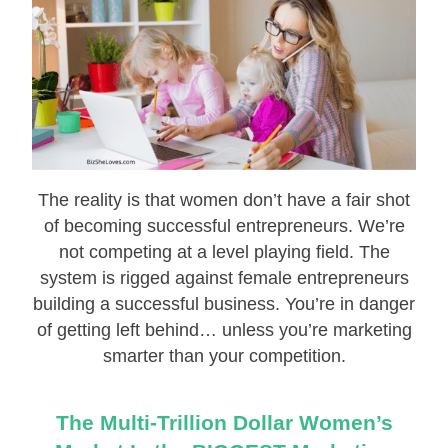
The reality is that women don’t have a fair shot
of becoming successful entrepreneurs. We’re
not competing at a level playing field. The
system is rigged against female entrepreneurs
building a successful business. You’re in danger
of getting left behind… unless you’re marketing
smarter than your competition.
The Multi-Trillion Dollar Women’s