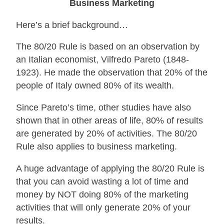
Business Marketing
Here’s a brief background…
The 80/20 Rule is based on an observation by
an Italian economist, Vilfredo Pareto (1848-
1923). He made the observation that 20% of the
people of Italy owned 80% of its wealth.
Since Pareto’s time, other studies have also
shown that in other areas of life, 80% of results
are generated by 20% of activities. The 80/20
Rule also applies to business marketing.
A huge advantage of applying the 80/20 Rule is
that you can avoid wasting a lot of time and
money by NOT doing 80% of the marketing
activities that will only generate 20% of your
results.