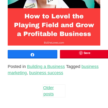
Save
Share
Posted in
Building a Business
Tagged
business
marketing
,
business success
Posts
Older
posts
navigation