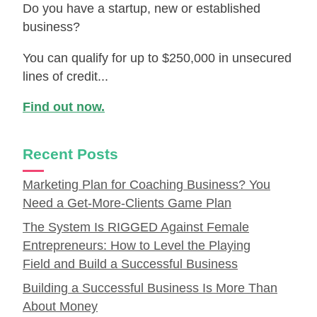
Do you have a startup, new or established
business?
You can qualify for up to $250,000 in unsecured
lines of credit...
Find out now.
Recent Posts
Marketing Plan for Coaching Business? You
Need a Get-More-Clients Game Plan
The System Is RIGGED Against Female
Entrepreneurs: How to Level the Playing
Field and Build a Successful Business
Building a Successful Business Is More Than
About Money