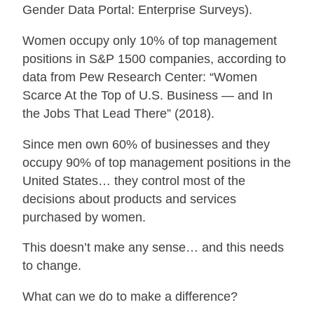
Gender Data Portal: Enterprise Surveys).
Women occupy only 10% of top management
positions in S&P 1500 companies, according to
data from Pew Research Center: “Women
Scarce At the Top of U.S. Business — and In
the Jobs That Lead There” (2018).
Since men own 60% of businesses and they
occupy 90% of top management positions in the
United States… they control most of the
decisions about products and services
purchased by women.
This doesn’t make any sense… and this needs
to change.
What can we do to make a difference?