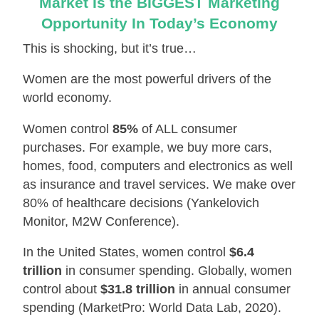
Market Is the BIGGEST Marketing
Opportunity In Today’s Economy
This is shocking, but it’s true…
Women are the most powerful drivers of the
world economy.
Women control
85%
of ALL consumer
purchases. For example, we buy more cars,
homes, food, computers and electronics as well
as insurance and travel services. We make over
80% of healthcare decisions (Yankelovich
Monitor, M2W Conference).
In the United States, women control
$6.4
trillion
in consumer spending. Globally, women
control about
$31.8 trillion
in annual consumer
spending (MarketPro: World Data Lab, 2020).