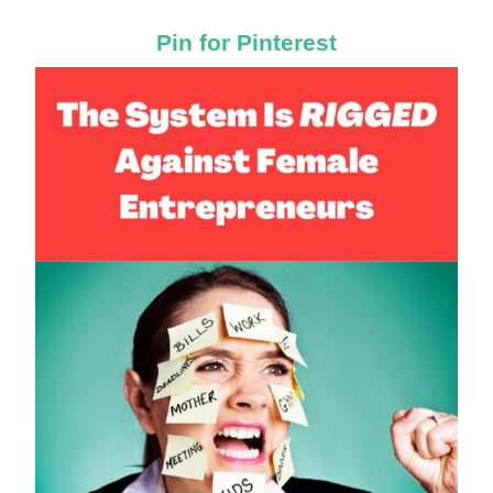
Pin for Pinterest