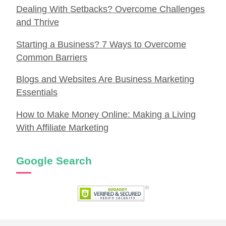
Dealing With Setbacks? Overcome Challenges
and Thrive
Starting a Business? 7 Ways to Overcome
Common Barriers
Blogs and Websites Are Business Marketing
Essentials
How to Make Money Online: Making a Living
With Affiliate Marketing
Google Search