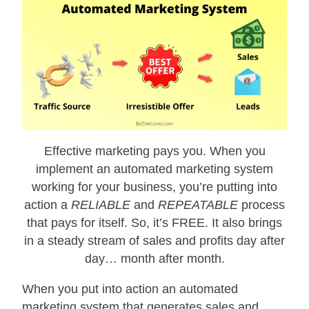
Effective marketing pays you. When you
implement an automated marketing system
working for your business, you’re putting into
action a
RELIABLE
and
REPEATABLE
process
that pays for itself. So, it’s FREE. It also brings
in a steady stream of sales and profits day after
day… month after month.
When you put into action an automated
marketing system that generates sales and