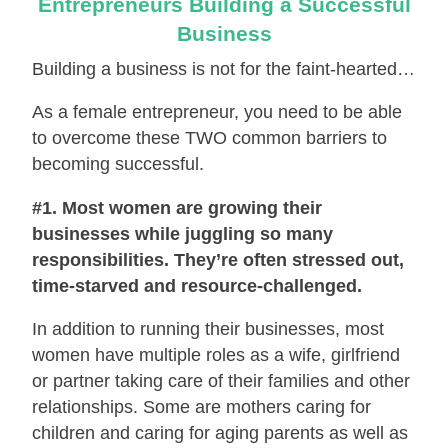
Entrepreneurs Building a Successful
Business
Building a business is not for the faint-hearted…
As a female entrepreneur, you need to be able
to overcome these TWO common barriers to
becoming successful.
#1. Most women are growing their
businesses while juggling so many
responsibilities. They’re often stressed out,
time-starved and resource-challenged.
In addition to running their businesses, most
women have multiple roles as a wife, girlfriend
or partner taking care of their families and other
relationships. Some are mothers caring for
children and caring for aging parents as well as