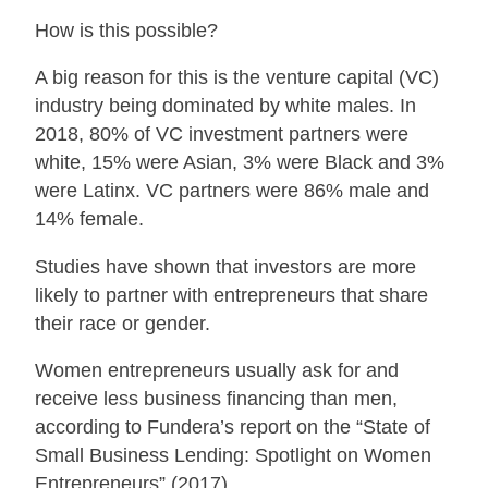
How is this possible?
A big reason for this is the venture capital (VC)
industry being dominated by white males. In
2018, 80% of VC investment partners were
white, 15% were Asian, 3% were Black and 3%
were Latinx. VC partners were 86% male and
14% female.
Studies have shown that investors are more
likely to partner with entrepreneurs that share
their race or gender.
Women entrepreneurs usually ask for and
receive less business financing than men,
according to Fundera’s report on the “State of
Small Business Lending: Spotlight on Women
Entrepreneurs” (2017).