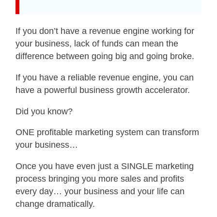
If you don’t have a revenue engine working for
your business, lack of funds can mean the
difference between going big and going broke.
If you have a reliable revenue engine, you can
have a powerful business growth accelerator.
Did you know?
ONE profitable marketing system can transform
your business…
Once you have even just a SINGLE marketing
process bringing you more sales and profits
every day… your business and your life can
change dramatically.