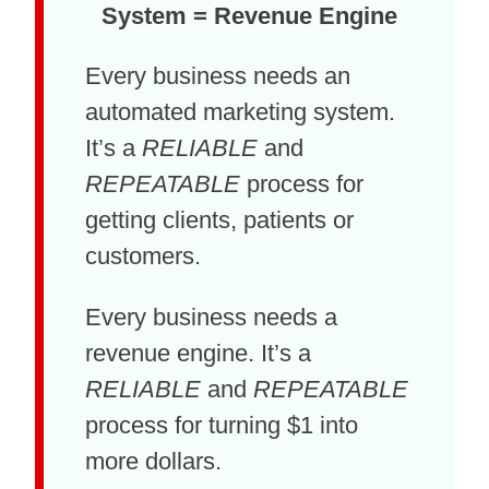
System = Revenue Engine
Every business needs an
automated marketing system.
It’s a
RELIABLE
and
REPEATABLE
process for
getting clients, patients or
customers.
Every business needs a
revenue engine. It’s a
RELIABLE
and
REPEATABLE
process for turning $1 into
more dollars.