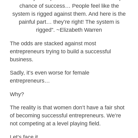
chance of success… People feel like the
system is rigged against them. And here is the
painful part… they’re right! The system is
rigged”. ~Elizabeth Warren
The odds are stacked against most
entrepreneurs trying to build a successful
business.
Sadly, it’s even worse for female
entrepreneurs…
Why?
The reality is that women don’t have a fair shot
of becoming successful entrepreneurs. We’re
not competing at a level playing field.
Let’s face it…