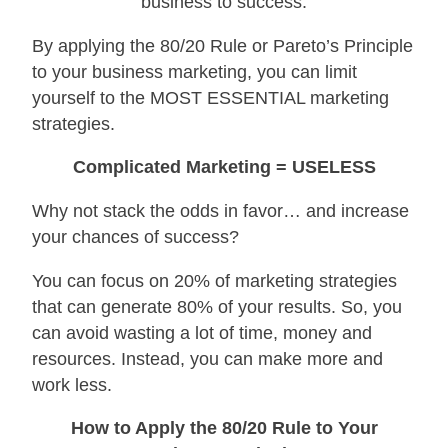
business to success.
By applying the 80/20 Rule or Pareto’s Principle
to your business marketing, you can limit
yourself to the MOST ESSENTIAL marketing
strategies.
Complicated Marketing = USELESS
Why not stack the odds in favor… and increase
your chances of success?
You can focus on 20% of marketing strategies
that can generate 80% of your results. So, you
can avoid wasting a lot of time, money and
resources. Instead, you can make more and
work less.
How to Apply the 80/20 Rule to Your