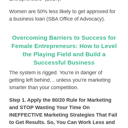
Women are 50% less likely to get approved for
a business loan (SBA Office of Advocacy).
Overcoming Barriers to Success for
Female Entrepreneurs: How to Level
the Playing Field and Build a
Successful Business
The system is rigged. You’re in danger of
getting left behind… unless you’re marketing
smarter than your competition.
Step 1. Apply the 80/20 Rule for Marketing
and STOP Wasting Your Time On
INEFFECTIVE Marketing Strategies That Fail
to Get Results. So, You Can Work Less and