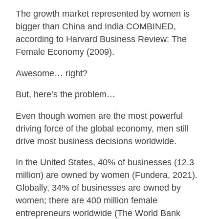
The growth market represented by women is
bigger than China and India COMBINED,
according to Harvard Business Review: The
Female Economy (2009).
Awesome… right?
But, here’s the problem…
Even though women are the most powerful
driving force of the global economy, men still
drive most business decisions worldwide.
In the United States, 40% of businesses (12.3
million) are owned by women (Fundera, 2021).
Globally, 34% of businesses are owned by
women; there are 400 million female
entrepreneurs worldwide (The World Bank