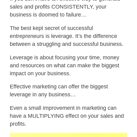
sales and profits CONSISTENTLY, your
business is doomed to failure…
The best kept secret of successful
entrepreneurs is leverage. It’s the difference
between a struggling and successful business.
Leverage is about focusing your time, money
and resources on what can make the biggest
impact on your business.
Effective marketing can offer the biggest
leverage in any business…
Even a small improvement in marketing can
have a MULTIPLYING effect on your sales and
profits.