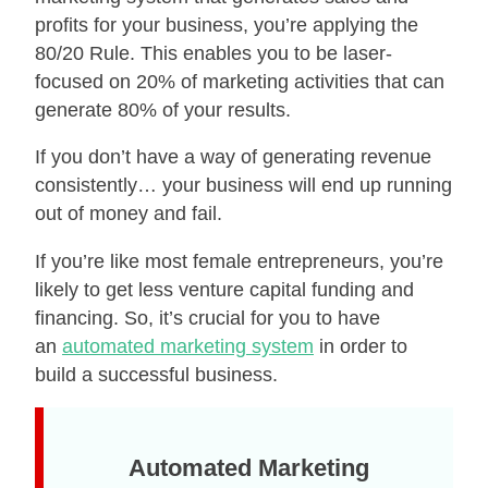
profits for your business, you’re applying the
80/20 Rule. This enables you to be laser-
focused on 20% of marketing activities that can
generate 80% of your results.
If you don’t have a way of generating revenue
consistently… your business will end up running
out of money and fail.
If you’re like most female entrepreneurs, you’re
likely to get less venture capital funding and
financing. So, it’s crucial for you to have
an
automated marketing system
in order to
build a successful business.
Automated Marketing