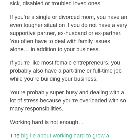
sick, disabled or troubled loved ones.
If you’re a single or divorced mom, you have an
even tougher situation if you do not have a very
supportive partner, ex-husband or ex-partner.
You often have to deal with family issues
alone… in addition to your business.
If you’re like most female entrepreneurs, you
probably also have a part-time or full-time job
while you’re building your business.
You’re probably super-busy and dealing with a
lot of stress because you’re overloaded with so
many responsibilities.
Working hard is not enough…
The
big lie about working hard to grow a