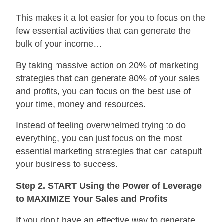
This makes it a lot easier for you to focus on the
few essential activities that can generate the
bulk of your income…
By taking massive action on 20% of marketing
strategies that can generate 80% of your sales
and profits, you can focus on the best use of
your time, money and resources.
Instead of feeling overwhelmed trying to do
everything, you can just focus on the most
essential marketing strategies that can catapult
your business to success.
Step 2. START Using the Power of Leverage
to MAXIMIZE Your Sales and Profits
If you don’t have an effective way to generate