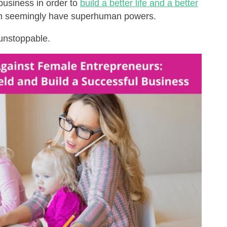
business in order to
build a better life and a better
seemingly have superhuman powers.
unstoppable.