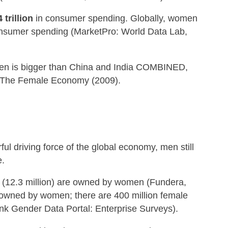
 trillion
in consumer spending. Globally, women
nsumer spending (MarketPro: World Data Lab,
en is bigger than China and India COMBINED,
: The Female Economy (2009).
 driving force of the global economy, men still
e.
s (12.3 million) are owned by women (Fundera,
 owned by women; there are 400 million female
k Gender Data Portal: Enterprise Surveys).