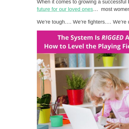
When it comes to growing a successful 
future for our loved ones
… most women 
We’re tough…. We’re fighters.… We’re 