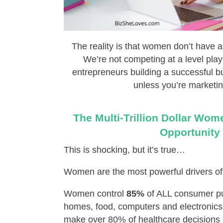
The reality is that women don’t have a
We’re not competing at a level play
entrepreneurs building a successful bu
unless you’re marketin
The Multi-Trillion Dollar Wo
Opportunity
This is shocking, but it’s true…
Women are the most powerful drivers of
Women control
85%
of ALL consumer pu
homes, food, computers and electronics 
make over 80% of healthcare decisions