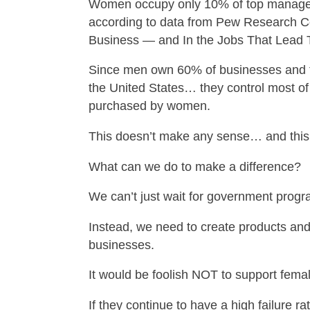
Women occupy only 10% of top manage
according to data from Pew Research C
Business — and In the Jobs That Lead 
Since men own 60% of businesses and 
the United States… they control most of
purchased by women.
This doesn’t make any sense… and this
What can we do to make a difference?
We can’t just wait for government prog
Instead, we need to create products and
businesses.
It would be foolish NOT to support fem
If they continue to have a high failure r