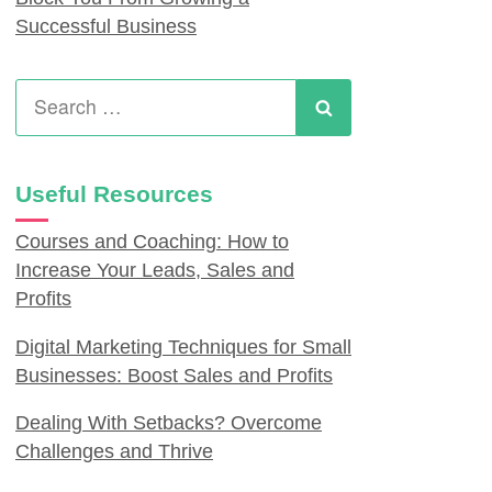
Successful Business
Search
for:
Search
Useful Resources
Courses and Coaching: How to
Increase Your Leads, Sales and
Profits
Digital Marketing Techniques for Small
Businesses: Boost Sales and Profits
Dealing With Setbacks? Overcome
Challenges and Thrive