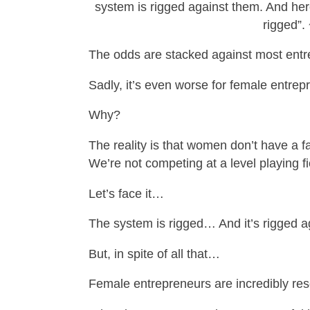
system is rigged against them. And here
rigged”.
The odds are stacked against most entre
Sadly, it’s even worse for female entre
Why?
The reality is that women don’t have a f
We’re not competing at a level playing fi
Let’s face it…
The system is rigged… And it’s rigged a
But, in spite of all that…
Female entrepreneurs are incredibly res