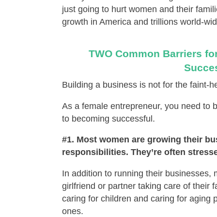
just going to hurt women and their famili
growth in America and trillions world-wid
TWO Common Barriers for
Succes
Building a business is not for the faint
As a female entrepreneur, you need to
to becoming successful.
#1. Most women are growing their bu
responsibilities. They’re often stres
In addition to running their businesses,
girlfriend or partner taking care of thei
caring for children and caring for aging 
ones.