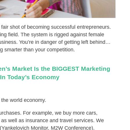
 fair shot of becoming successful entrepreneurs.
ing field. The system is rigged against female
siness. You’re in danger of getting left behind…
g smarter than your competition.
men’s Market Is the BIGGEST Marketing
 In Today’s Economy
 the world economy.
rchases. For example, we buy more cars,
as well as insurance and travel services. We
 (Yankelovich Monitor, M2W Conference).