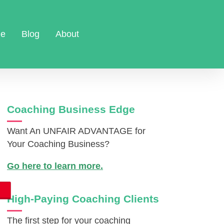
e
Blog
About
Coaching Business Edge
Want An UNFAIR ADVANTAGE for
Your Coaching Business?
Go here to learn more.
High-Paying Coaching Clients
The first step for your coaching