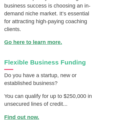
business success is choosing an in-
demand niche market. It’s essential
for attracting high-paying coaching
clients.
Go here to learn more.
Flexible Business Funding
Do you have a startup, new or
established business?
You can qualify for up to $250,000 in
unsecured lines of credit...
Find out now.