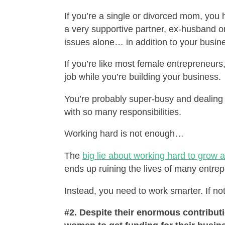
If you’re a single or divorced mom, you 
a very supportive partner, ex-husband or
issues alone… in addition to your busin
If you’re like most female entrepreneurs,
job while you’re building your business.
You’re probably super-busy and dealing 
with so many responsibilities.
Working hard is not enough…
The
big lie about working hard to grow 
ends up ruining the lives of many entre
Instead, you need to work smarter. If not
#2. Despite their enormous contributi