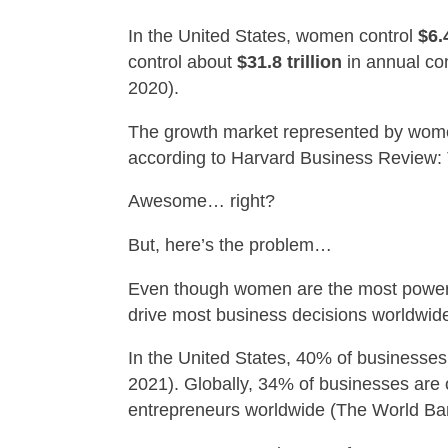
In the United States, women control
$6.4
control about
$31.8 trillion
in annual co
2020).
The growth market represented by wom
according to Harvard Business Review
Awesome… right?
But, here’s the problem…
Even though women are the most powerful
drive most business decisions worldwid
In the United States, 40% of businesse
2021). Globally, 34% of businesses are
entrepreneurs worldwide (The World Ban