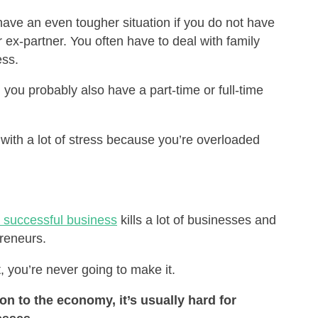
have an even tougher situation if you do not have
 ex-partner. You often have to deal with family
ess.
 you probably also have a part-time or full-time
with a lot of stress because you’re overloaded
a successful business
kills a lot of businesses and
preneurs.
, you’re never going to make it.
on to the economy, it’s usually hard for