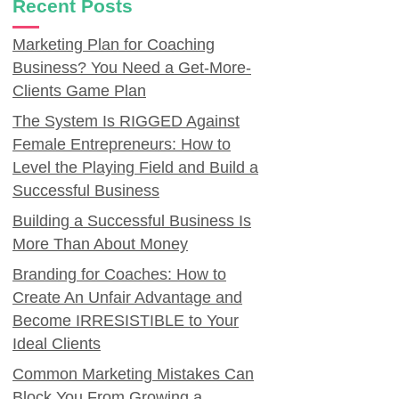
Recent Posts
Marketing Plan for Coaching
Business? You Need a Get-More-
Clients Game Plan
The System Is RIGGED Against
Female Entrepreneurs: How to
Level the Playing Field and Build a
Successful Business
Building a Successful Business Is
More Than About Money
Branding for Coaches: How to
Create An Unfair Advantage and
Become IRRESISTIBLE to Your
Ideal Clients
Common Marketing Mistakes Can
Block You From Growing a