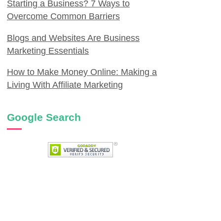
Starting a Business? 7 Ways to
Overcome Common Barriers
Blogs and Websites Are Business
Marketing Essentials
How to Make Money Online: Making a
Living With Affiliate Marketing
Google Search