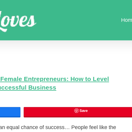
Hom
Female Entrepreneurs: How to Level
Successful Business
Save
 an equal chance of success… People feel like the