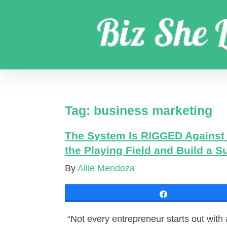
Skip
to
content
Get coaching business marketing strategies
Tag:
business marketing
The System Is RIGGED Against 
the Playing Field and Build a 
By
Allie Mendoza
Share
“Not every entrepreneur starts out with