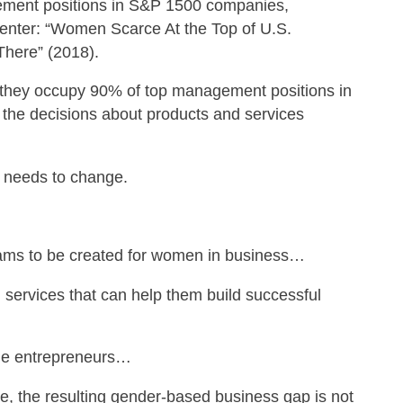
ment positions in S&P 1500 companies,
enter: “Women Scarce At the Top of U.S.
There” (2018).
they occupy 90% of top management positions in
 the decisions about products and services
 needs to change.
rams to be created for women in business…
 services that can help them build successful
ale entrepreneurs…
ate, the resulting gender-based business gap is not