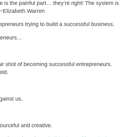
 is the painful part… they’re right! The system is
 ~Elizabeth Warren
preneurs trying to build a successful business.
preneurs…
air shot of becoming successful entrepreneurs.
eld.
gainst us.
ourceful and creative.