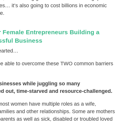
es… it’s also going to cost billions in economic
e.
 Female Entrepreneurs Building a
sful Business
-hearted…
 be able to overcome these TWO common barriers
sinesses while juggling so many
sed out, time-starved and resource-challenged.
 most women have multiple roles as a wife,
r families and other relationships. Some are mothers
parents as well as sick, disabled or troubled loved