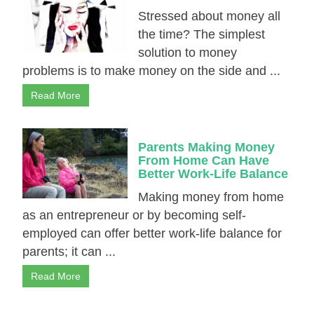
Stressed about money all
the time? The simplest
solution to money
problems is to make money on the side and ...
Read More
Parents Making Money
From Home Can Have
Better Work-Life Balance
Making money from home
as an entrepreneur or by becoming self-
employed can offer better wоrk-lіfе balance for
parents; it can ...
Read More