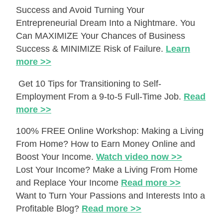
Success and Avoid Turning Your
Entrepreneurial Dream Into a Nightmare. You
Can MAXIMIZE Your Chances of Business
Success & MINIMIZE Risk of Failure.
Learn
more >>
Get 10 Tips for Transitioning to Self-
Employment From a 9-to-5 Full-Time Job.
Read
more >>
100% FREE Online Workshop: Making a Living
From Home? How to Earn Money Online and
Boost Your Income.
Watch video now >>
Lost Your Income? Make a Living From Home
and Replace Your Income
Read more >>
Want to Turn Your Passions and Interests Into a
Profitable Blog?
Read more >>