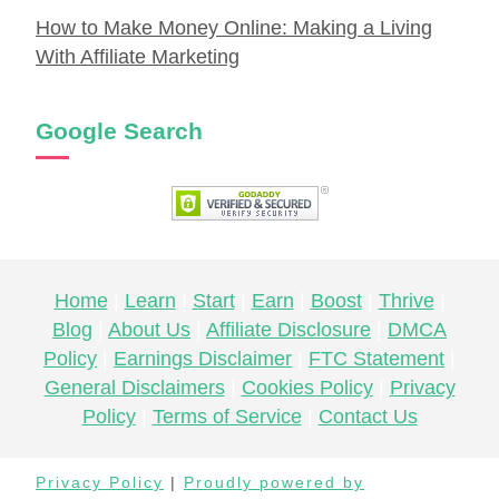
How to Make Money Online: Making a Living
With Affiliate Marketing
Google Search
Home
Learn
Start
Earn
Boost
Thrive
Blog
About Us
Affiliate Disclosure
DMCA
Policy
Earnings Disclaimer
FTC Statement
General Disclaimers
Cookies Policy
Privacy
Policy
Terms of Service
Contact Us
Privacy Policy
|
Proudly powered by