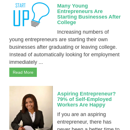
Many Young
Entrepreneurs Are
Starting Businesses After
College
Increasing numbers of
young entrepreneurs are starting their own
businesses after graduating or leaving college.
Instead of automatically looking for employment
immediately ...
Read More
Aspiring Entrepreneur?
79% of Self-Employed
Workers Are Happy
If you are an aspiring
entrepreneur, there has
never been a better time to