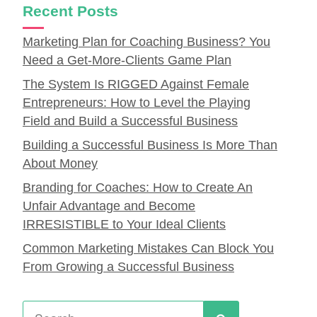
Recent Posts
Marketing Plan for Coaching Business? You
Need a Get-More-Clients Game Plan
The System Is RIGGED Against Female
Entrepreneurs: How to Level the Playing
Field and Build a Successful Business
Building a Successful Business Is More Than
About Money
Branding for Coaches: How to Create An
Unfair Advantage and Become
IRRESISTIBLE to Your Ideal Clients
Common Marketing Mistakes Can Block You
From Growing a Successful Business
Search