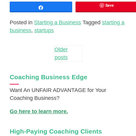
Save
Share
Posted in
Starting a Business
Tagged
starting a
business
,
startups
Posts
Older
posts
navigation
Coaching Business Edge
Want An UNFAIR ADVANTAGE for Your
Coaching Business?
Go here to learn more.
High-Paying Coaching Clients