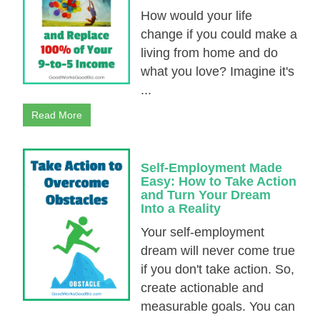
How would your life
change if you could make a
living from home and do
what you love? Imagine it's
...
Read More
Self-Employment Made
Easy: How to Take Action
and Turn Your Dream
Into a Reality
Your self-employment
dream will never come true
if you don't take action. So,
create actionable and
measurable goals. You can