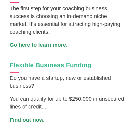
The first step for your coaching business
success is choosing an in-demand niche
market. It’s essential for attracting high-paying
coaching clients.
Go here to learn more.
Flexible Business Funding
Do you have a startup, new or established
business?
You can qualify for up to $250,000 in unsecured
lines of credit...
Find out now.