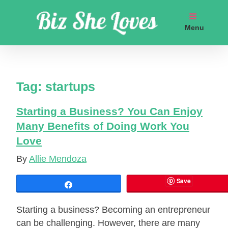
Skip
to
Menu
content
Get coaching business marketing strategies
Tag:
startups
Starting a Business? You Can Enjoy
Many Benefits of Doing Work You
Love
By
Allie Mendoza
Save
Share
Starting a business? Becoming an entrepreneur
can be challenging. However, there are many