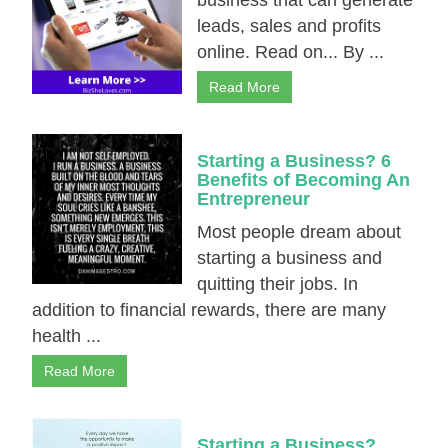
business that can generate
leads, sales and рrоfіts
online. Read on... By ...
Read More
Starting a Business? 6
Benefits of Becoming An
Entrepreneur
Most people dream about
starting a business and
quitting their jobs. In
addition to financial rewards, there are many
health ...
Read More
Starting a Business?