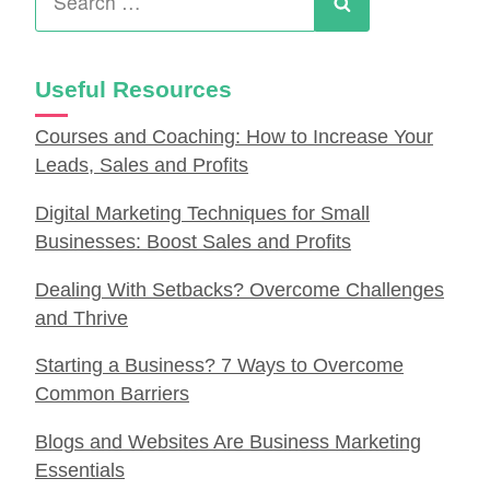
for:
Search
Useful Resources
Courses and Coaching: How to Increase Your
Leads, Sales and Profits
Digital Marketing Techniques for Small
Businesses: Boost Sales and Profits
Dealing With Setbacks? Overcome Challenges
and Thrive
Starting a Business? 7 Ways to Overcome
Common Barriers
Blogs and Websites Are Business Marketing
Essentials