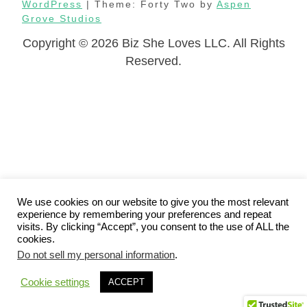
WordPress
| Theme: Forty Two by
Aspen
Grove Studios
Copyright © 2026 Biz She Loves LLC. All Rights
Reserved.
We use cookies on our website to give you the most relevant
experience by remembering your preferences and repeat
visits. By clicking “Accept”, you consent to the use of ALL the
cookies.
Do not sell my personal information
.
Cookie settings
ACCEPT