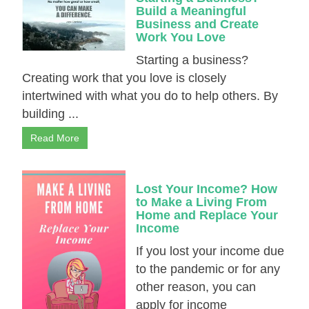
Build a Meaningful
Business and Create
Work You Love
Starting a business?
Creating work that you love is closely
intertwined with what you do to help others. By
building ...
Read More
Lost Your Income? How
to Make a Living From
Home and Replace Your
Income
If you lost your income due
to the pandemic or for any
other reason, you can
apply for income