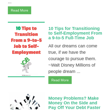
...
Read More
10 Tips for Transitioning
to Self-Employment From
a 9-to-5 Full-Time Job
All our dreams can come
true, if we have the
courage to pursue them.
~Walt Disney Millions of
people dream ...
Read More
Money Problems? Make
Money On the Side and
Pay Off Your Debt Faster