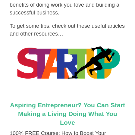
benefits of doing work you love and building a
successful business.
To get some tips, check out these useful articles
and other resources…
Aspiring Entrepreneur? You Can Start
Making a Living Doing What You
Love
100% FREE Course: How to Boost Your