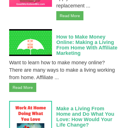
replacement ...
Read More
How to Make Money
Online: Making a Living
From Home With Affiliate
Marketing
Want to learn how to make money online?
There are many ways to make a living working
from home. Affiliate ...
Read More
Make a Living From
Home and Do What You
Love: How Would Your
Life Change?