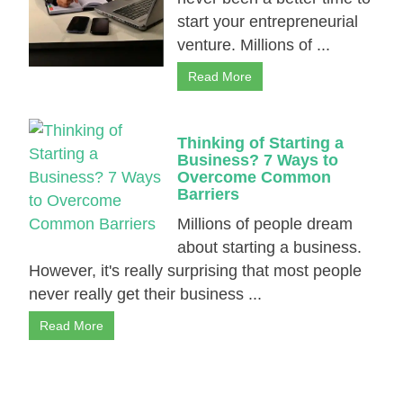
start your entrepreneurial
venture. Millions of ...
Read More
Thinking of Starting a
Business? 7 Ways to
Overcome Common
Barriers
Millions of people dream
about starting a business.
However, it's really surprising that most people
never really get their business ...
Read More